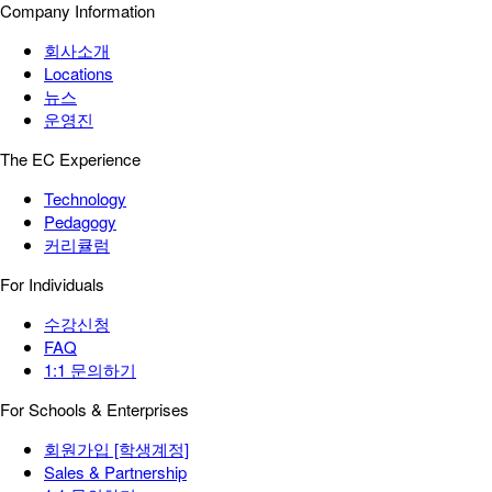
Company Information
회사소개
Locations
뉴스
운영진
The EC Experience
Technology
Pedagogy
커리큘럼
For Individuals
수강신청
FAQ
1:1 문의하기
For Schools & Enterprises
회원가입 [학생계정]
Sales & Partnership