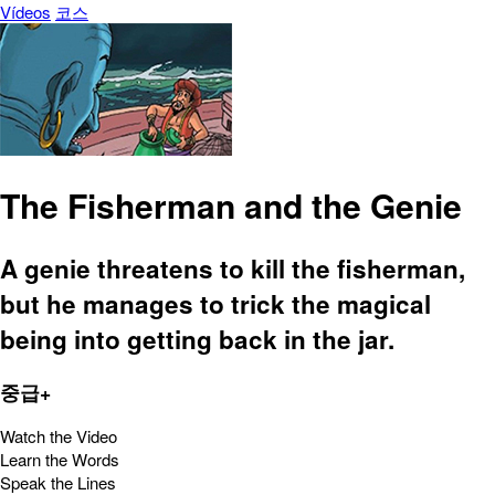
Vídeos
코스
The Fisherman and the Genie
A genie threatens to kill the fisherman,
but he manages to trick the magical
being into getting back in the jar.
중급+
Watch the Video
Learn the Words
Speak the Lines