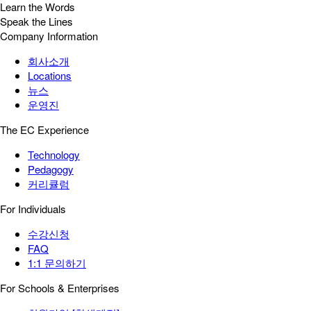
Learn the Words
Speak the Lines
Company Information
회사소개
Locations
뉴스
운영진
The EC Experience
Technology
Pedagogy
커리큘럼
For Individuals
수강신청
FAQ
1:1 문의하기
For Schools & Enterprises