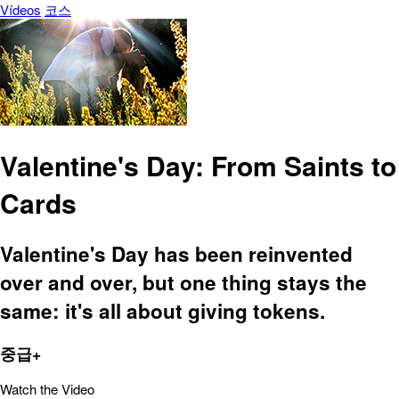
Vídeos
코스
Valentine's Day: From Saints to
Cards
Valentine's Day has been reinvented
over and over, but one thing stays the
same: it's all about giving tokens.
중급+
Watch the Video