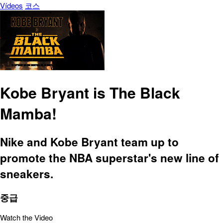
Vídeos
코스
Kobe Bryant is The Black
Mamba!
Nike and Kobe Bryant team up to
promote the NBA superstar's new line of
sneakers.
중급
Watch the Video