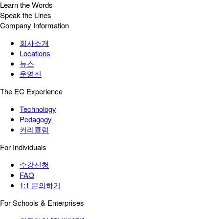
Learn the Words
Speak the Lines
Company Information
회사소개
Locations
뉴스
운영진
The EC Experience
Technology
Pedagogy
커리큘럼
For Individuals
수강신청
FAQ
1:1 문의하기
For Schools & Enterprises