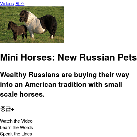
Vídeos
코스
Mini Horses: New Russian Pets
Wealthy Russians are buying their way
into an American tradition with small
scale horses.
중급+
Watch the Video
Learn the Words
Speak the Lines