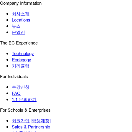
Company Information
회사소개
Locations
뉴스
운영진
The EC Experience
Technology
Pedagogy
커리큘럼
For Individuals
수강신청
FAQ
1:1 문의하기
For Schools & Enterprises
회원가입 [학생계정]
Sales & Partnership