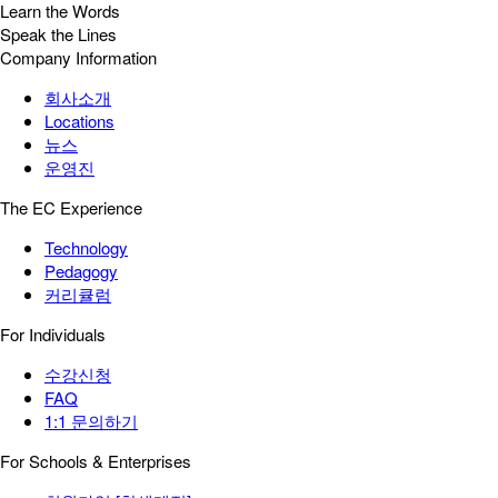
Learn the Words
Speak the Lines
Company Information
회사소개
Locations
뉴스
운영진
The EC Experience
Technology
Pedagogy
커리큘럼
For Individuals
수강신청
FAQ
1:1 문의하기
For Schools & Enterprises