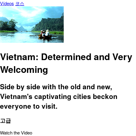
Vídeos
코스
Vietnam: Determined and Very
Welcoming
Side by side with the old and new,
Vietnam's captivating cities beckon
everyone to visit.
고급
Watch the Video