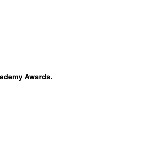
Academy Awards.