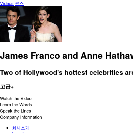
Vídeos
코스
James Franco and Anne Hathaw
Two of Hollywood's hottest celebrities a
고급+
Watch the Video
Learn the Words
Speak the Lines
Company Information
회사소개