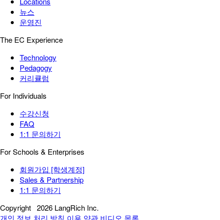
Locations
뉴스
운영진
The EC Experience
Technology
Pedagogy
커리큘럼
For Individuals
수강신청
FAQ
1:1 문의하기
For Schools & Enterprises
회원가입 [학생계정]
Sales & Partnership
1:1 문의하기
Copyright
2026 LangRich Inc.
개인 정보 처리 방침
이용 약관
비디오 목록