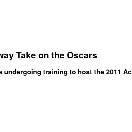
ay Take on the Oscars
re undergoing training to host the 2011 