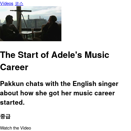
Vídeos
코스
The Start of Adele's Music
Career
Pakkun chats with the English singer
about how she got her music career
started.
중급
Watch the Video