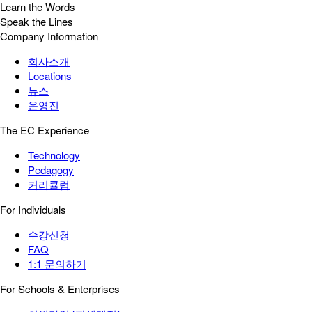
Learn the Words
Speak the Lines
Company Information
회사소개
Locations
뉴스
운영진
The EC Experience
Technology
Pedagogy
커리큘럼
For Individuals
수강신청
FAQ
1:1 문의하기
For Schools & Enterprises