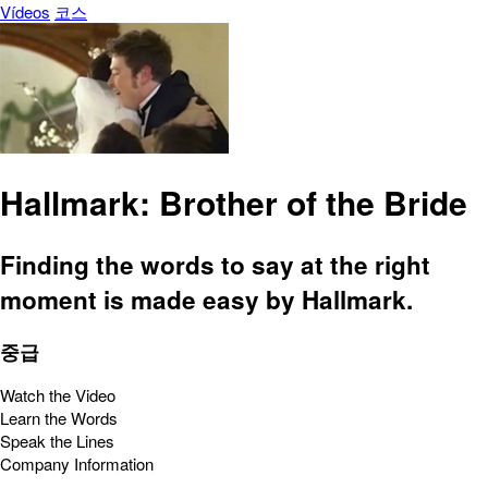
Vídeos
코스
Hallmark: Brother of the Bride
Finding the words to say at the right
moment is made easy by Hallmark.
중급
Watch the Video
Learn the Words
Speak the Lines
Company Information