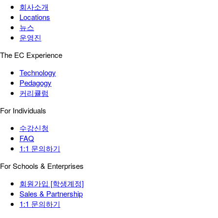
회사소개
Locations
뉴스
운영진
The EC Experience
Technology
Pedagogy
커리큘럼
For Individuals
수강신청
FAQ
1:1 문의하기
For Schools & Enterprises
회원가입 [학생계정]
Sales & Partnership
1:1 문의하기