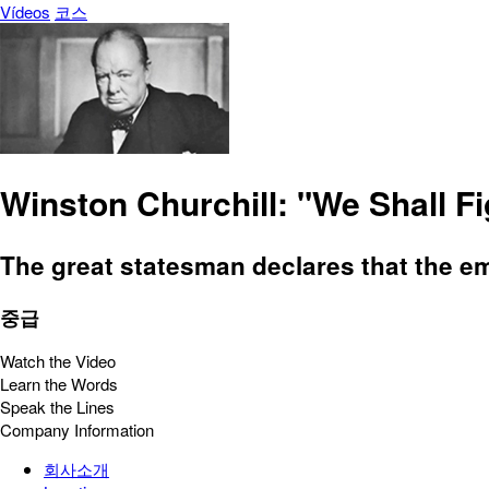
Vídeos
코스
Winston Churchill: "We Shall F
The great statesman declares that the emp
중급
Watch the Video
Learn the Words
Speak the Lines
Company Information
회사소개