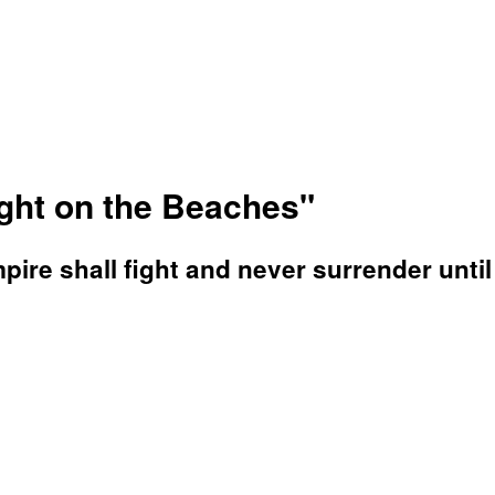
ight on the Beaches"
ire shall fight and never surrender until 