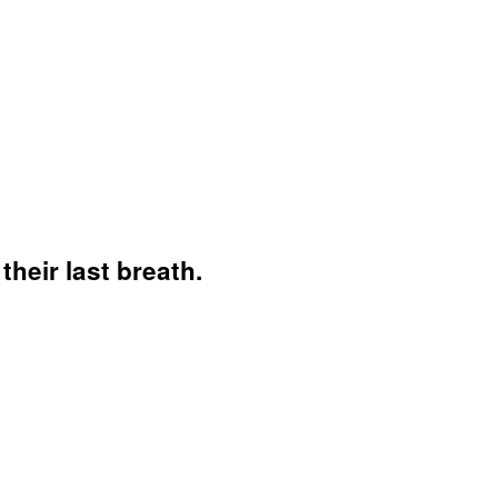
their last breath.