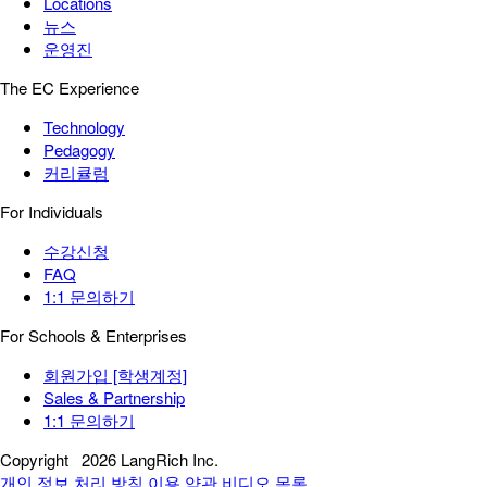
Locations
뉴스
운영진
The EC Experience
Technology
Pedagogy
커리큘럼
For Individuals
수강신청
FAQ
1:1 문의하기
For Schools & Enterprises
회원가입 [학생계정]
Sales & Partnership
1:1 문의하기
Copyright
2026 LangRich Inc.
개인 정보 처리 방침
이용 약관
비디오 목록