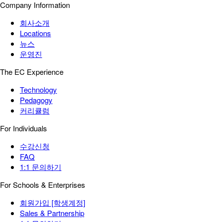
Company Information
회사소개
Locations
뉴스
운영진
The EC Experience
Technology
Pedagogy
커리큘럼
For Individuals
수강신청
FAQ
1:1 문의하기
For Schools & Enterprises
회원가입 [학생계정]
Sales & Partnership