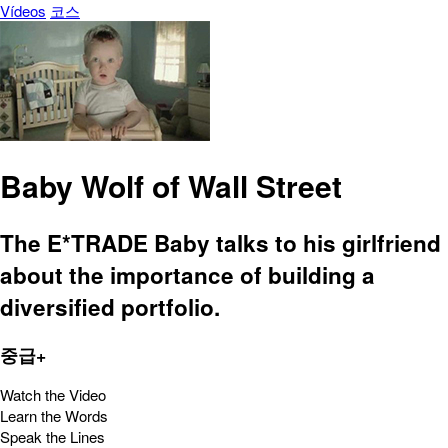
Vídeos
코스
Baby Wolf of Wall Street
The E*TRADE Baby talks to his girlfriend
about the importance of building a
diversified portfolio.
중급+
Watch the Video
Learn the Words
Speak the Lines