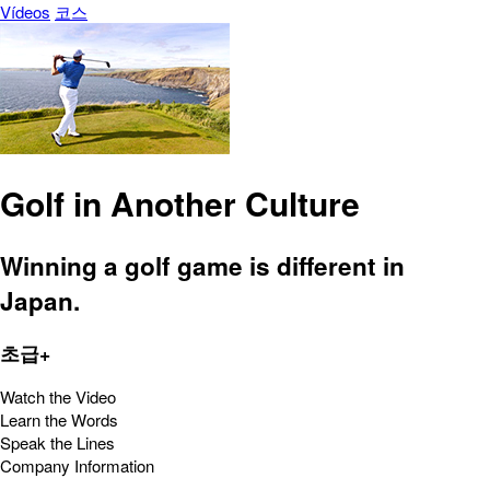
Vídeos
코스
Golf in Another Culture
Winning a golf game is different in
Japan.
초급+
Watch the Video
Learn the Words
Speak the Lines
Company Information