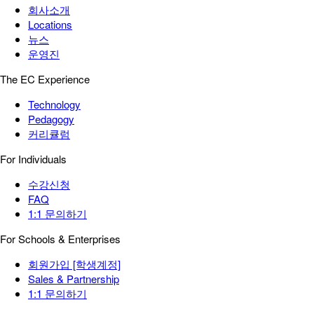
회사소개
Locations
뉴스
운영진
The EC Experience
Technology
Pedagogy
커리큘럼
For Individuals
수강신청
FAQ
1:1 문의하기
For Schools & Enterprises
회원가입 [학생계정]
Sales & Partnership
1:1 문의하기