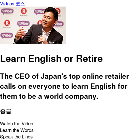
Vídeos
코스
Learn English or Retire
The CEO of Japan's top online retailer
calls on everyone to learn English for
them to be a world company.
중급
Watch the Video
Learn the Words
Speak the Lines