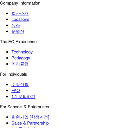
Company Information
회사소개
Locations
뉴스
운영진
The EC Experience
Technology
Pedagogy
커리큘럼
For Individuals
수강신청
FAQ
1:1 문의하기
For Schools & Enterprises
회원가입 [학생계정]
Sales & Partnership