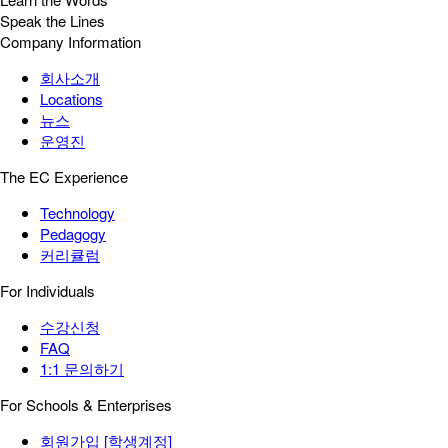
Speak the Lines
Company Information
회사소개
Locations
뉴스
운영진
The EC Experience
Technology
Pedagogy
커리큘럼
For Individuals
수강신청
FAQ
1:1 문의하기
For Schools & Enterprises
회원가입 [학생계정]