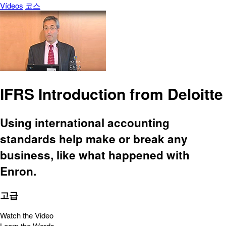
Vídeos
코스
IFRS Introduction from Deloitte
Using international accounting
standards help make or break any
business, like what happened with
Enron.
고급
Watch the Video
Learn the Words