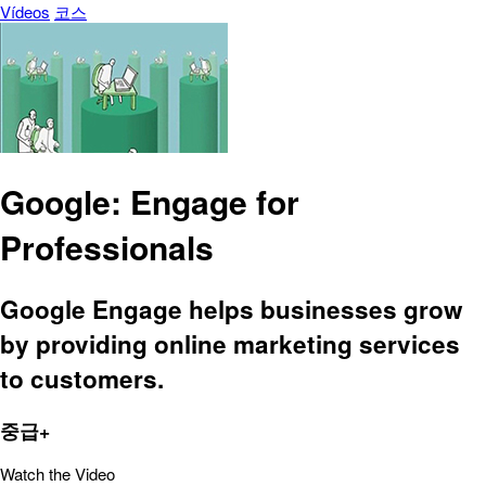
Vídeos
코스
Google: Engage for
Professionals
Google Engage helps businesses grow
by providing online marketing services
to customers.
중급+
Watch the Video