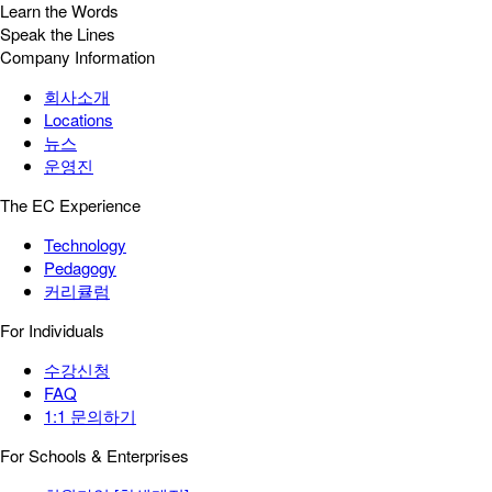
Learn the Words
Speak the Lines
Company Information
회사소개
Locations
뉴스
운영진
The EC Experience
Technology
Pedagogy
커리큘럼
For Individuals
수강신청
FAQ
1:1 문의하기
For Schools & Enterprises