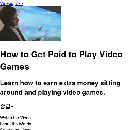
Vídeos
코스
How to Get Paid to Play Video
Games
Learn how to earn extra money sitting
around and playing video games.
중급+
Watch the Video
Learn the Words
Speak the Lines