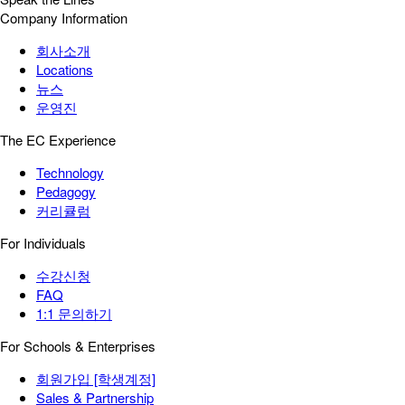
Company Information
회사소개
Locations
뉴스
운영진
The EC Experience
Technology
Pedagogy
커리큘럼
For Individuals
수강신청
FAQ
1:1 문의하기
For Schools & Enterprises
회원가입 [학생계정]
Sales & Partnership