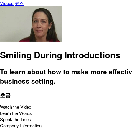
Vídeos
코스
Smiling During Introductions
To learn about how to make more effective
business setting.
초급+
Watch the Video
Learn the Words
Speak the Lines
Company Information