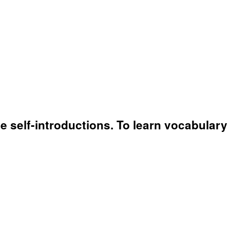
 self-introductions. To learn vocabulary r