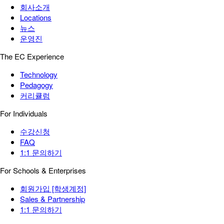
회사소개
Locations
뉴스
운영진
The EC Experience
Technology
Pedagogy
커리큘럼
For Individuals
수강신청
FAQ
1:1 문의하기
For Schools & Enterprises
회원가입 [학생계정]
Sales & Partnership
1:1 문의하기