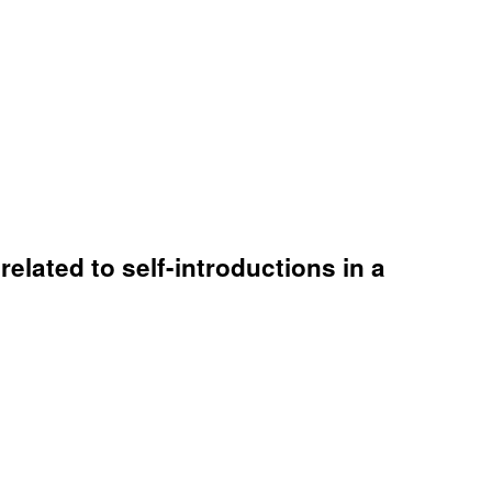
elated to self-introductions in a